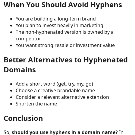
When You Should Avoid Hyphens
You are building a long-term brand
You plan to invest heavily in marketing
The non-hyphenated version is owned by a
competitor
You want strong resale or investment value
Better Alternatives to Hyphenated
Domains
Add a short word (get, try, my, go)
Choose a creative brandable name
Consider a relevant alternative extension
Shorten the name
Conclusion
So,
should you use hyphens in a domain name?
In