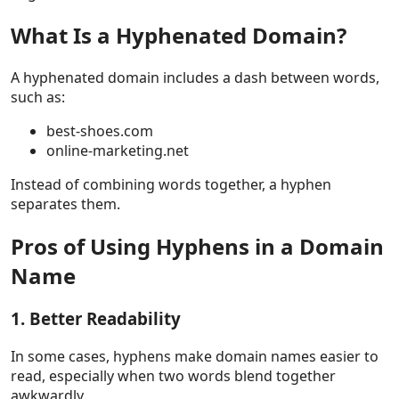
What Is a Hyphenated Domain?
A hyphenated domain includes a dash between words,
such as:
best-shoes.com
online-marketing.net
Instead of combining words together, a hyphen
separates them.
Pros of Using Hyphens in a Domain
Name
1. Better Readability
In some cases, hyphens make domain names easier to
read, especially when two words blend together
awkwardly.