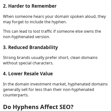
2. Harder to Remember
When someone hears your domain spoken aloud, they
may forget to include the hyphen.
This can lead to lost traffic if someone else owns the
non-hyphenated version.
3. Reduced Brandability
Strong brands usually prefer short, clean domains
without special characters.
4. Lower Resale Value
In the domain investment market, hyphenated domains
generally sell for less than their non-hyphenated
counterparts.
Do Hyphens Affect SEO?