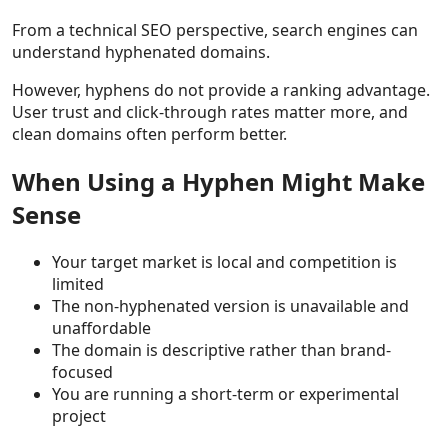
From a technical SEO perspective, search engines can
understand hyphenated domains.
However, hyphens do not provide a ranking advantage.
User trust and click-through rates matter more, and
clean domains often perform better.
When Using a Hyphen Might Make
Sense
Your target market is local and competition is
limited
The non-hyphenated version is unavailable and
unaffordable
The domain is descriptive rather than brand-
focused
You are running a short-term or experimental
project