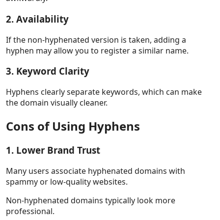
2. Availability
If the non-hyphenated version is taken, adding a
hyphen may allow you to register a similar name.
3. Keyword Clarity
Hyphens clearly separate keywords, which can make
the domain visually cleaner.
Cons of Using Hyphens
1. Lower Brand Trust
Many users associate hyphenated domains with
spammy or low-quality websites.
Non-hyphenated domains typically look more
professional.