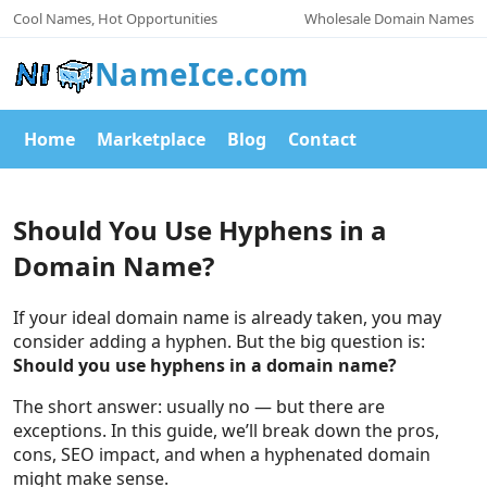
Cool Names, Hot Opportunities
Wholesale Domain Names
NameIce.com
Home
Marketplace
Blog
Contact
Should You Use Hyphens in a
Domain Name?
If your ideal domain name is already taken, you may
consider adding a hyphen. But the big question is:
Should you use hyphens in a domain name?
The short answer: usually no — but there are
exceptions. In this guide, we’ll break down the pros,
cons, SEO impact, and when a hyphenated domain
might make sense.