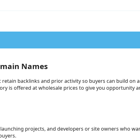
omain Names
tain backlinks and prior activity so buyers can build on a
ntory is offered at wholesale prices to give you opportunity
launching projects, and developers or site owners who wan
buyers.