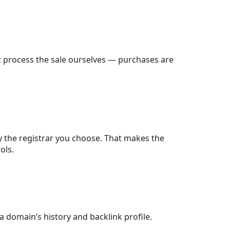
t process the sale ourselves — purchases are
 the registrar you choose. That makes the
ols.
 a domain’s history and backlink profile.