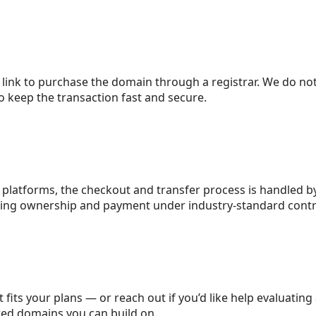
 link to purchase the domain through a registrar. We do no
 keep the transaction fast and secure.
platforms, the checkout and transfer process is handled by
eping ownership and payment under industry-standard contr
 fits your plans — or reach out if you’d like help evaluating
red domains you can build on.