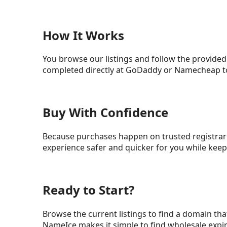
How It Works
You browse our listings and follow the provided
completed directly at GoDaddy or Namecheap to
Buy With Confidence
Because purchases happen on trusted registrar 
experience safer and quicker for you while ke
Ready to Start?
Browse the current listings to find a domain that
NameIce makes it simple to find wholesale expi