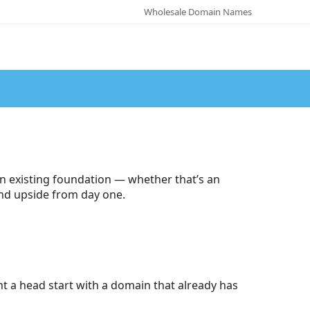
Wholesale Domain Names
n existing foundation — whether that’s an
 and upside from day one.
t a head start with a domain that already has