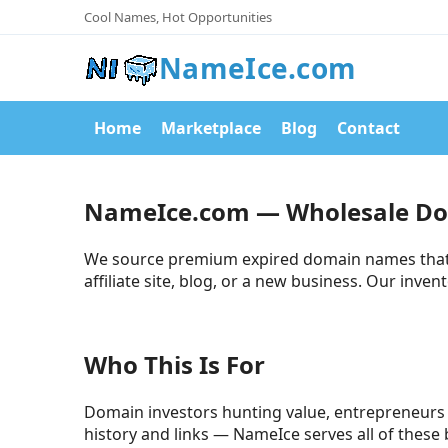
Cool Names, Hot Opportunities
NameIce.com
Home
Marketplace
Blog
Contact
NameIce.com — Wholesale D
We source premium expired domain names that re
affiliate site, blog, or a new business. Our inve
Who This Is For
Domain investors hunting value, entrepreneurs 
history and links — NameIce serves all of these 