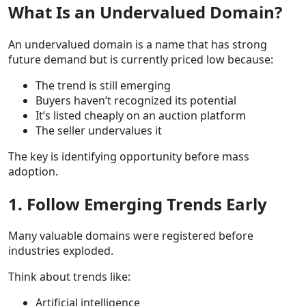
What Is an Undervalued Domain?
An undervalued domain is a name that has strong
future demand but is currently priced low because:
The trend is still emerging
Buyers haven’t recognized its potential
It’s listed cheaply on an auction platform
The seller undervalues it
The key is identifying opportunity before mass
adoption.
1. Follow Emerging Trends Early
Many valuable domains were registered before
industries exploded.
Think about trends like:
Artificial intelligence