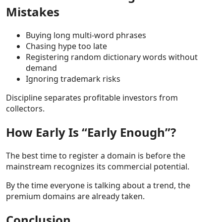
Mistakes
Buying long multi-word phrases
Chasing hype too late
Registering random dictionary words without
demand
Ignoring trademark risks
Discipline separates profitable investors from
collectors.
How Early Is “Early Enough”?
The best time to register a domain is before the
mainstream recognizes its commercial potential.
By the time everyone is talking about a trend, the
premium domains are already taken.
Conclusion