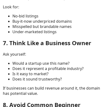
Look for:
No-bid listings
Buy-it-now underpriced domains
Misspelled but brandable names
Under-marketed listings
7. Think Like a Business Owner
Ask yourself:
Would a startup use this name?
Does it represent a profitable industry?
Is it easy to market?
Does it sound trustworthy?
If businesses can build revenue around it, the domain
has potential value.
8. Avoid Common Beginner