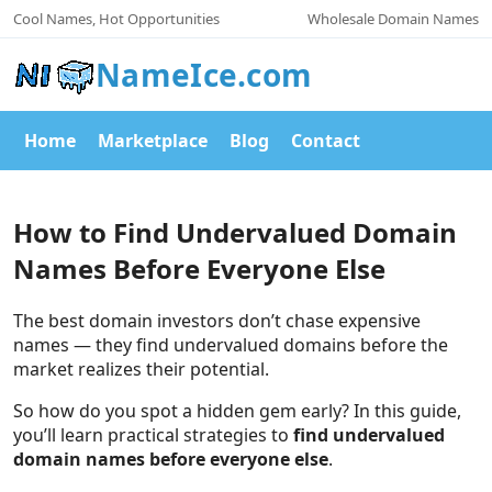
Cool Names, Hot Opportunities
Wholesale Domain Names
NameIce.com
Home
Marketplace
Blog
Contact
How to Find Undervalued Domain
Names Before Everyone Else
The best domain investors don’t chase expensive
names — they find undervalued domains before the
market realizes their potential.
So how do you spot a hidden gem early? In this guide,
you’ll learn practical strategies to
find undervalued
domain names before everyone else
.