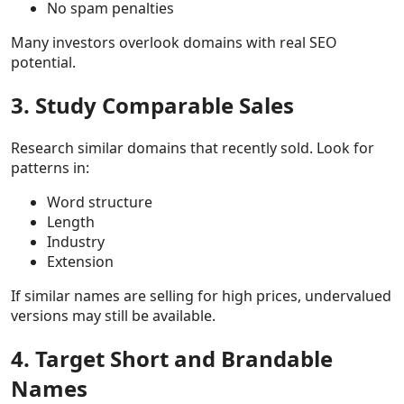
No spam penalties
Many investors overlook domains with real SEO
potential.
3. Study Comparable Sales
Research similar domains that recently sold. Look for
patterns in:
Word structure
Length
Industry
Extension
If similar names are selling for high prices, undervalued
versions may still be available.
4. Target Short and Brandable
Names