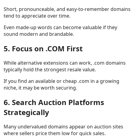
Short, pronounceable, and easy-to-remember domains
tend to appreciate over time.
Even made-up words can become valuable if they
sound modern and brandable.
5. Focus on .COM First
While alternative extensions can work, .com domains
typically hold the strongest resale value.
If you find an available or cheap .com in a growing
niche, it may be worth securing.
6. Search Auction Platforms
Strategically
Many undervalued domains appear on auction sites
where sellers price them low for quick sales.