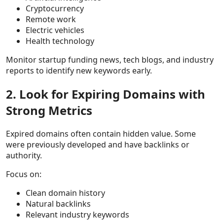
Cryptocurrency
Remote work
Electric vehicles
Health technology
Monitor startup funding news, tech blogs, and industry
reports to identify new keywords early.
2. Look for Expiring Domains with
Strong Metrics
Expired domains often contain hidden value. Some
were previously developed and have backlinks or
authority.
Focus on:
Clean domain history
Natural backlinks
Relevant industry keywords