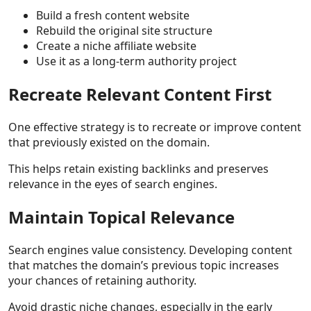
Build a fresh content website
Rebuild the original site structure
Create a niche affiliate website
Use it as a long-term authority project
Recreate Relevant Content First
One effective strategy is to recreate or improve content
that previously existed on the domain.
This helps retain existing backlinks and preserves
relevance in the eyes of search engines.
Maintain Topical Relevance
Search engines value consistency. Developing content
that matches the domain’s previous topic increases
your chances of retaining authority.
Avoid drastic niche changes, especially in the early