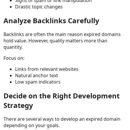
Signs of spam or link manipulation
Drastic topic changes
Analyze Backlinks Carefully
Backlinks are often the main reason expired domains
hold value. However, quality matters more than
quantity.
Focus on:
Links from relevant websites
Natural anchor text
Low spam indicators
Decide on the Right Development
Strategy
There are several ways to develop an expired domain
depending on your goals.