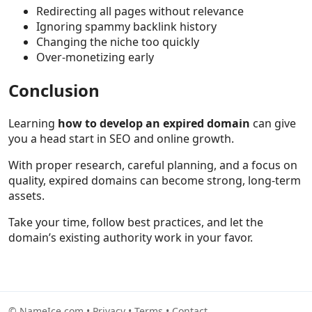
Redirecting all pages without relevance
Ignoring spammy backlink history
Changing the niche too quickly
Over-monetizing early
Conclusion
Learning
how to develop an expired domain
can give
you a head start in SEO and online growth.
With proper research, careful planning, and a focus on
quality, expired domains can become strong, long-term
assets.
Take your time, follow best practices, and let the
domain’s existing authority work in your favor.
© NameIce.com • Privacy • Terms •
Contact