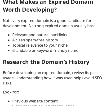
What Makes an Expired Domain
Worth Developing?
Not every expired domain is a good candidate for
development. A strong expired domain usually has:
Relevant and natural backlinks
A clean spam-free history
Topical relevance to your niche
Brandable or keyword-friendly name
Research the Domain’s History
Before developing an expired domain, review its past
usage. Understanding how it was used helps avoid SEO
risks.
Look for:
Previous website content