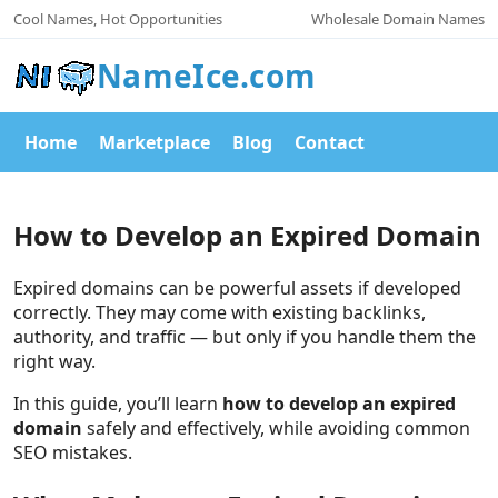
Cool Names, Hot Opportunities
Wholesale Domain Names
NameIce.com
Home
Marketplace
Blog
Contact
How to Develop an Expired Domain
Expired domains can be powerful assets if developed
correctly. They may come with existing backlinks,
authority, and traffic — but only if you handle them the
right way.
In this guide, you’ll learn
how to develop an expired
domain
safely and effectively, while avoiding common
SEO mistakes.