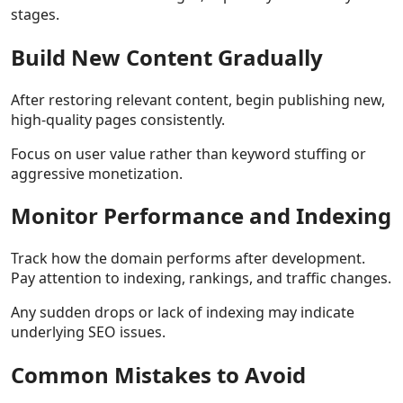
stages.
Build New Content Gradually
After restoring relevant content, begin publishing new,
high-quality pages consistently.
Focus on user value rather than keyword stuffing or
aggressive monetization.
Monitor Performance and Indexing
Track how the domain performs after development.
Pay attention to indexing, rankings, and traffic changes.
Any sudden drops or lack of indexing may indicate
underlying SEO issues.
Common Mistakes to Avoid