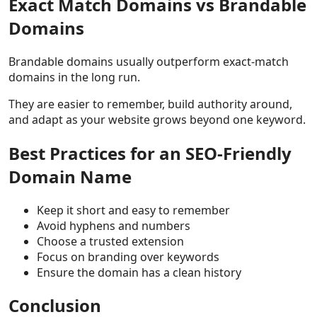
Exact Match Domains vs Brandable
Domains
Brandable domains usually outperform exact-match
domains in the long run.
They are easier to remember, build authority around,
and adapt as your website grows beyond one keyword.
Best Practices for an SEO-Friendly
Domain Name
Keep it short and easy to remember
Avoid hyphens and numbers
Choose a trusted extension
Focus on branding over keywords
Ensure the domain has a clean history
Conclusion