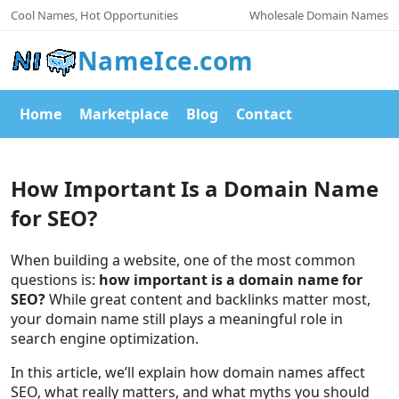
Cool Names, Hot Opportunities
Wholesale Domain Names
NameIce.com
Home
Marketplace
Blog
Contact
How Important Is a Domain Name
for SEO?
When building a website, one of the most common
questions is:
how important is a domain name for
SEO?
While great content and backlinks matter most,
your domain name still plays a meaningful role in
search engine optimization.
In this article, we’ll explain how domain names affect
SEO, what really matters, and what myths you should