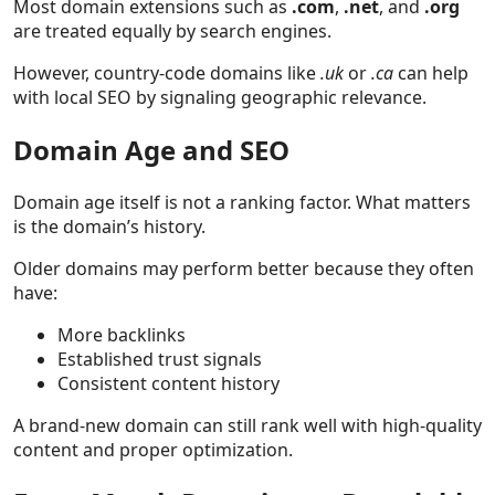
Most domain extensions such as
.com
,
.net
, and
.org
are treated equally by search engines.
However, country-code domains like
.uk
or
.ca
can help
with local SEO by signaling geographic relevance.
Domain Age and SEO
Domain age itself is not a ranking factor. What matters
is the domain’s history.
Older domains may perform better because they often
have:
More backlinks
Established trust signals
Consistent content history
A brand-new domain can still rank well with high-quality
content and proper optimization.