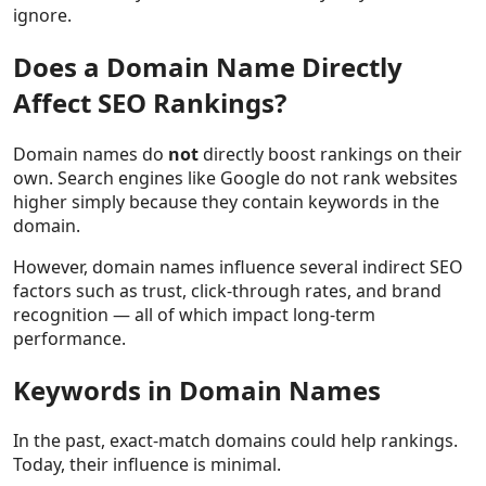
ignore.
Does a Domain Name Directly
Affect SEO Rankings?
Domain names do
not
directly boost rankings on their
own. Search engines like Google do not rank websites
higher simply because they contain keywords in the
domain.
However, domain names influence several indirect SEO
factors such as trust, click-through rates, and brand
recognition — all of which impact long-term
performance.
Keywords in Domain Names
In the past, exact-match domains could help rankings.
Today, their influence is minimal.