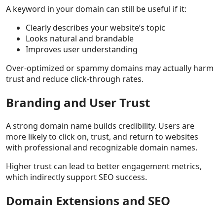
A keyword in your domain can still be useful if it:
Clearly describes your website’s topic
Looks natural and brandable
Improves user understanding
Over-optimized or spammy domains may actually harm
trust and reduce click-through rates.
Branding and User Trust
A strong domain name builds credibility. Users are
more likely to click on, trust, and return to websites
with professional and recognizable domain names.
Higher trust can lead to better engagement metrics,
which indirectly support SEO success.
Domain Extensions and SEO